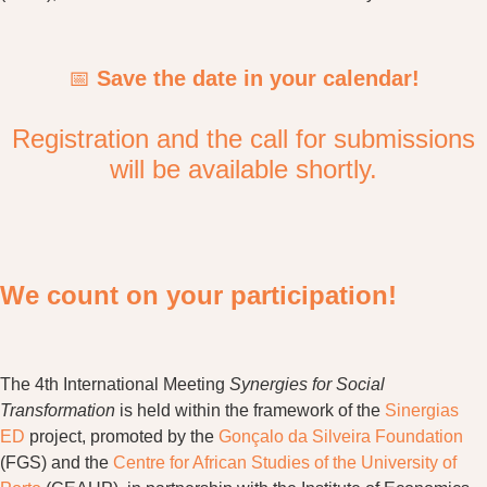
📅
Save the date in your calendar!
Registration and the call for submissions
will be available shortly.
We count on your participation!
The 4th International Meeting
Synergies for Social
Transformation
is held within the framework of the
Sinergias
ED
project, promoted by the
Gonçalo da Silveira Foundation
(FGS) and the
Centre for African Studies of the University of