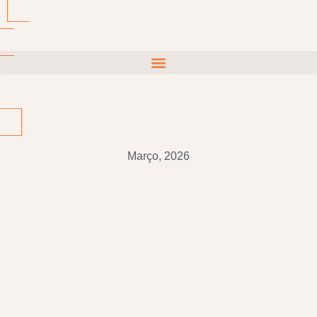
Março, 2026