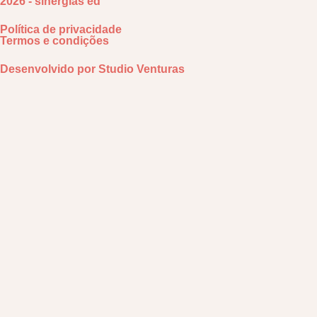
2026 - sinergias ed
Política de privacidade
Termos e condições
Desenvolvido por
Studio Venturas