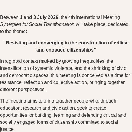
Between
1 and 3 July 2026
, the 4th International Meeting
Synergies for Social Transformation
will take place, dedicated
to the theme:
“Resisting and converging in the construction of critical
and engaged citizenships”
In a global context marked by growing inequalities, the
intensification of systemic violence, and the shrinking of civic
and democratic spaces, this meeting is conceived as a time for
resistance, reflection and collective action, bringing together
different perspectives.
The meeting aims to bring together people who, through
education, research and civic action, seek to create
opportunities for building, learning and defending critical and
socially engaged forms of citizenship committed to social
justice.