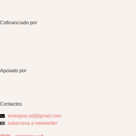
Cofinanciado por
Apoiado por
Contactos
sinergias.ed@gmail.com
subscreva a newsletter