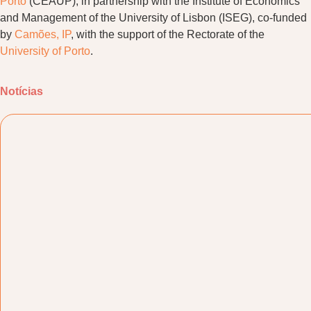
Porto
(CEAUP), in partnership with the Institute of Economics
and Management of the University of Lisbon (ISEG), co-funded
by
Camões, IP
, with the support of the Rectorate of the
University of Porto
.
Notícias