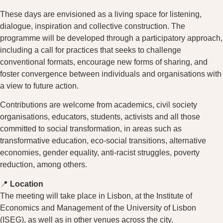
These days are envisioned as a living space for listening,
dialogue, inspiration and collective construction. The
programme will be developed through a participatory approach,
including a call for practices that seeks to challenge
conventional formats, encourage new forms of sharing, and
foster convergence between individuals and organisations with
a view to future action.
Contributions are welcome from academics, civil society
organisations, educators, students, activists and all those
committed to social transformation, in areas such as
transformative education, eco-social transitions, alternative
economies, gender equality, anti-racist struggles, poverty
reduction, among others.
📍
Location
The meeting will take place in Lisbon, at the Institute of
Economics and Management of the University of Lisbon
(ISEG), as well as in other venues across the city.