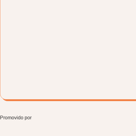
Promovido por