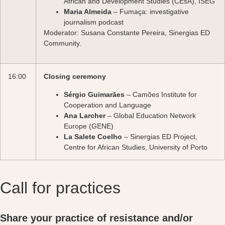
African and Development Studies (CEsA), ISEG
Maria Almeida
– Fumaça: investigative
journalism podcast
Moderator: Susana Constante Pereira, Sinergias ED
Community.
16:00
Closing ceremony
Sérgio Guimarães
– Camões Institute for
Cooperation and Language
Ana Larcher
– Global Education Network
Europe (GENE)
La Salete Coelho
– Sinergias ED Project,
Centre for African Studies, University of Porto
Call for practices
Share your practice of resistance and/or