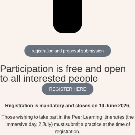
registration and proposal submission
Participation is free and open
to all interested people
REGISTER HERE
Registration is mandatory and closes on 10 June 2026.
Those wishing to take part in the Peer Learning Itineraries (the
immersive day, 2 July) must submit a practice at the time of
registration.