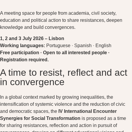
A meeting space for people from academia, civil society,
education and political action to share resistances, deepen
knowledge and build convergences.
1, 2 and 3 July 2026 –
Lisbon
Working languages:
Portuguese · Spanish · English
Free participation · Open to all interested people ·
Registration required.
A time to resist, reflect and act
in convergence
In a global context marked by growing inequalities, the
intensification of systemic violence and the reduction of civic
and democratic spaces, the
IV International Encounter
Synergies for Social Transformation
is proposed as a time
for sharing resistances, reflection and action in pursuit of