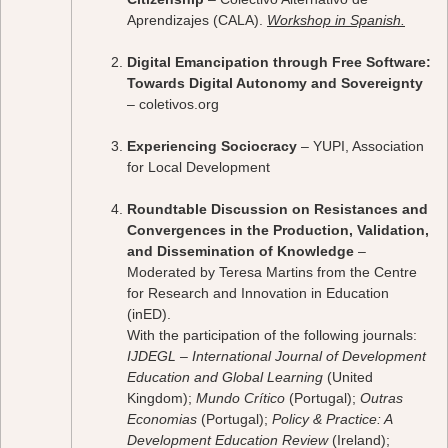
Aprendizajes (CALA).
Workshop in Spanish.
Digital Emancipation through Free Software:
Towards Digital Autonomy and Sovereignty
– coletivos.org
Experiencing Sociocracy
– YUPI, Association
for Local Development
Roundtable Discussion on Resistances and
Convergences in the Production, Validation,
and Dissemination of Knowledge
–
Moderated by Teresa Martins from the Centre
for Research and Innovation in Education
(inED).
With the participation of the following journals:
IJDEGL – International Journal of Development
Education and Global Learning
(United
Kingdom);
Mundo Crítico
(Portugal);
Outras
Economias
(Portugal);
Policy & Practice: A
Development Education Review
(Ireland);