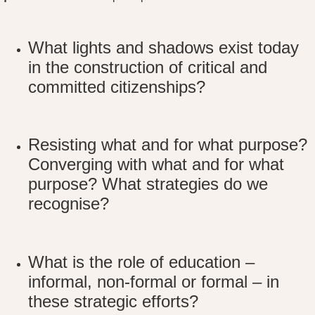
What lights and shadows exist today
in the construction of critical and
committed citizenships?
Resisting what and for what purpose?
Converging with what and for what
purpose? What strategies do we
recognise?
What is the role of education –
informal, non-formal or formal – in
these strategic efforts?