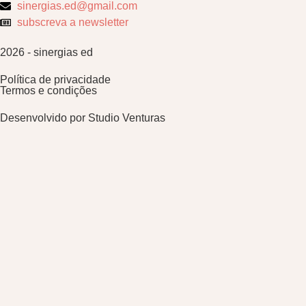
sinergias.ed@gmail.com
subscreva a newsletter
2026 - sinergias ed
Política de privacidade
Termos e condições
Desenvolvido por
Studio Venturas