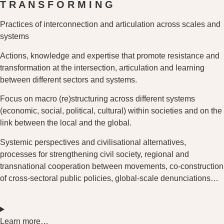
T R A N
S F O R
M I N G
Practices of interconnection and articulation across scales and
systems
Actions, knowledge and expertise that promote resistance and
transformation at the intersection, articulation and learning
between different sectors and systems.
Focus on macro (re)structuring across different systems
(economic, social, political, cultural) within societies and on the
link between the local and the global.
Systemic perspectives and civilisational alternatives,
processes for strengthening civil society, regional and
transnational cooperation between movements, co-construction
of cross-sectoral public policies, global-scale denunciations…
Learn more…