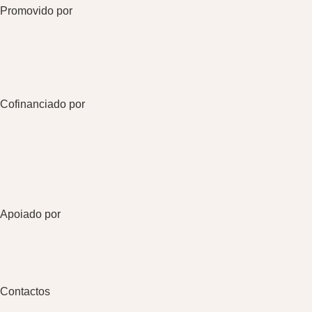
Promovido por
Cofinanciado por
Apoiado por
Contactos