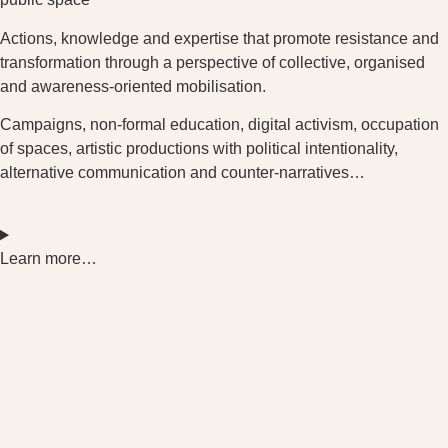
Actions, knowledge and expertise that promote resistance and
transformation through a perspective of collective, organised
and awareness-oriented mobilisation.
Campaigns, non-formal education, digital activism, occupation
of spaces, artistic productions with political intentionality,
alternative communication and counter-narratives…
Learn more…