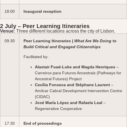
18:00
Inaugural reception
2 July – Peer Learning Itineraries
Venue:
Three different locations across the city of Lisbon.
09:30
Peer Learning Itineraries |
What Are We Doing to
Build Critical and Engaged Citizenships
Facilitated by:
Alastair Fuad-Luke and Magda Henriques
–
Carreiros para Futuros Ancestrais (Pathways for
Ancestral Futures) Project
Cecília Fonseca and Stéphane Laurent
–
Amílcar Cabral Development Intervention Centre
(CIDAC)
José María López and Rafaela Leal
–
Regenerative Cooperative
17:30
End of proceedings