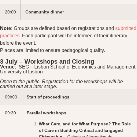
20:00
Community dinner
Note:
Groups are defined based on registrations and
submitted
practices
. Each participant will be informed of their itinerary
before the event.
Places are limited to ensure pedagogical quality.
3 July – Workshops and Closing
Venue:
ISEG – Lisbon School of Economics and Management,
University of Lisbon
Open to the public. Registration for the workshops will be
carried out at a later stage.
09h00
Start of proceedings
09:30
Parallel workshops
What Care, and for What Purpose? The Role
of Care in Building Critical and Engaged
Citizenship
– Colectivo Alternativo de