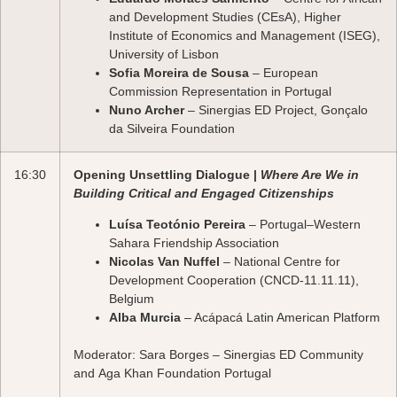
and Development Studies (CEsA), Higher
Institute of Economics and Management (ISEG),
University of Lisbon
Sofia Moreira de Sousa
– European
Commission Representation in Portugal
Nuno Archer
– Sinergias ED Project, Gonçalo
da Silveira Foundation
16:30
Opening Unsettling Dialogue |
Where Are We in
Building Critical and Engaged Citizenships
Luísa Teotónio Pereira
– Portugal–Western
Sahara Friendship Association
Nicolas Van Nuffel
– National Centre for
Development Cooperation (CNCD-11.11.11),
Belgium
Alba Murcia
– Acápacá Latin American Platform
Moderator:
Sara Borges
– Sinergias ED Community
and Aga Khan Foundation Portugal