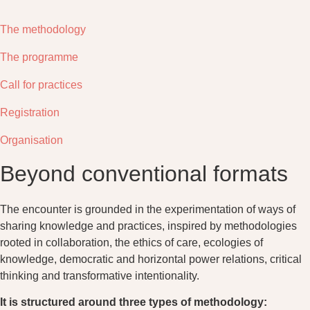
The methodology
The programme
Call for practices
Registration
Organisation
Beyond conventional formats
The encounter is grounded in the experimentation of ways of
sharing knowledge and practices, inspired by methodologies
rooted in collaboration, the ethics of care, ecologies of
knowledge, democratic and horizontal power relations, critical
thinking and transformative intentionality.
It is structured around three types of methodology: