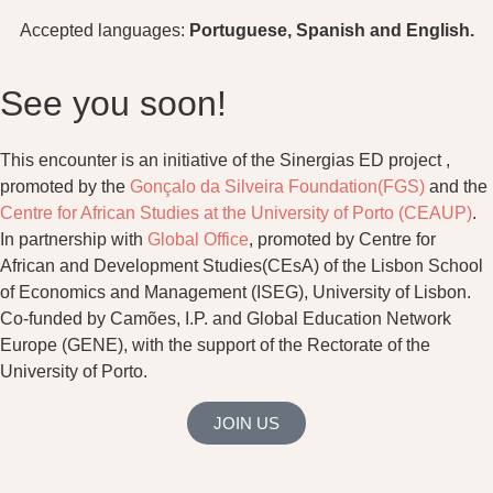
Accepted languages:
Portuguese, Spanish and English.
See you soon!
This encounter is an initiative of the Sinergias ED project ,
promoted by the
Gonçalo da Silveira Foundation(FGS)
and the
Centre for African Studies at the University of Porto (CEAUP)
.
In partnership with
Global Office
, promoted by Centre for
African and Development Studies(CEsA) of the Lisbon School
of Economics and Management (ISEG), University of Lisbon.
Co-funded by Camões, I.P. and Global Education Network
Europe (GENE), with the support of the Rectorate of the
University of Porto.
JOIN US