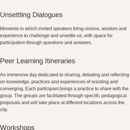
Unsettling Dialogues
Moments in which invited speakers bring visions, wisdom and
experience to challenge and unsettle us, with space for
participation through questions and answers.
Peer Learning Itineraries
An immersive day dedicated to sharing, debating and reflecting
on knowledge, practices and experiences of resisting and
converging. Each participant brings a practice to share with the
group. The groups are facilitated through specific pedagogical
proposals and will take place at different locations across the
city.
Workshops