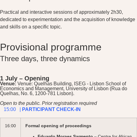
Practical and interactive sessions of approximately 2h30,
dedicated to experimentation and the acquisition of knowledge
and skills on a specific topic.
Provisional programme
Three days, three dynamics
1 July – Opening
Venue:
Venue: Quelhas Building, ISEG - Lisbon School of
Economics and Management, University of Lisbon (Rua do
Quelhas, No. 6, 1200-781 Lisbon).
Open to the public. Prior registration required
15:00 |
PARTICIPANT CHECK-IN
16:00
Formal opening of proceedings
Eduardo Moraes Sarmento
– Centre for African