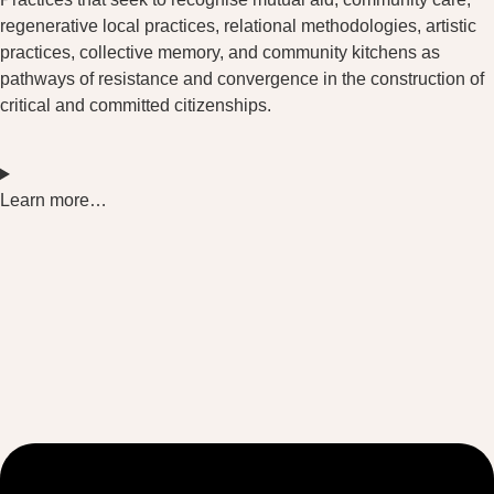
regenerative local practices, relational methodologies, artistic
practices, collective memory, and community kitchens as
pathways of resistance and convergence in the construction of
critical and committed citizenships.
Learn more…