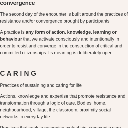
convergence
The second day of the encounter is built around the practices of
resistance and/or convergence brought by participants.
A practice is
any form of action, knowledge, learning or
behaviour
that we activate consciously and intentionally in
order to resist and converge in the construction of critical and
committed citizenships. Its meaning is deliberately open.
C A R I N G
Practices of sustaining and caring for life
Actions, knowledge and expertise that promote resistance and
transformation through a logic of care. Bodies, home,
neighbourhood, village, the classroom, proximity social
networks in everyday life.
Practices that seek to recognise mutual aid, community care,