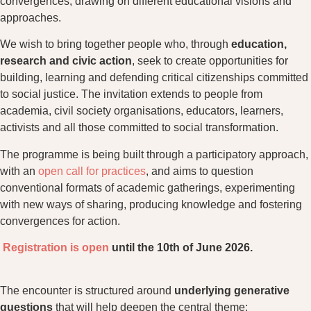
convergences, drawing on different educational visions and
approaches.
We wish to bring together people who, through
education,
research and civic action
, seek to create opportunities for
building, learning and defending critical citizenships committed
to social justice. The invitation extends to people from
academia, civil society organisations, educators, learners,
activists and all those committed to social transformation.
The programme is being built through a participatory approach,
with an
open call for practices
, and aims to question
conventional formats of academic gatherings, experimenting
with new ways of sharing, producing knowledge and fostering
convergences for action.
Registration is open
until the 10th of June 2026.
The encounter is structured around
underlying generative
questions
that will help deepen the central theme: