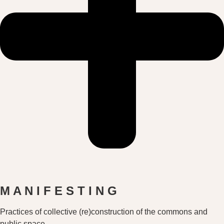
M A N I F E S T I N G
Practices of collective (re)construction of the commons and
public space