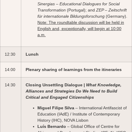
Sinergias – Educational Dialogues for Social
Transformation
(Portugal); and
ZEP – Zeitschrift
für internationale Bildungsforschung
(Germany).
Note: The roundtable discussion will be held in
English and, exceptionally, will begin at 10:00
a.m.
12:30
Lunch
14:00
Plenary sharing of learnings from the itineraries
14:30
Closing Unsettling Dialogue |
What Knowledge,
Alliances and Strategies Do We Need to Build
Critical and Engaged Citizenships
Miguel Filipe Silva
– International Antifascist of
Education (IAdE) / Institute of Contemporary
History (IHC), NOVA Lisbon
Luís Bernardo
– Global Office of Centre for